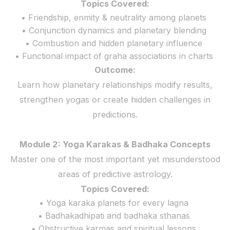
Topics Covered:
• Friendship, enmity & neutrality among planets
• Conjunction dynamics and planetary blending
• Combustion and hidden planetary influence
• Functional impact of graha associations in charts
Outcome:
Learn how planetary relationships modify results,
strengthen yogas or create hidden challenges in
predictions.
Module 2: Yoga Karakas & Badhaka Concepts
Master one of the most important yet misunderstood
areas of predictive astrology.
Topics Covered:
• Yoga karaka planets for every lagna
• Badhakadhipati and badhaka sthanas
• Obstructive karmas and spiritual lessons