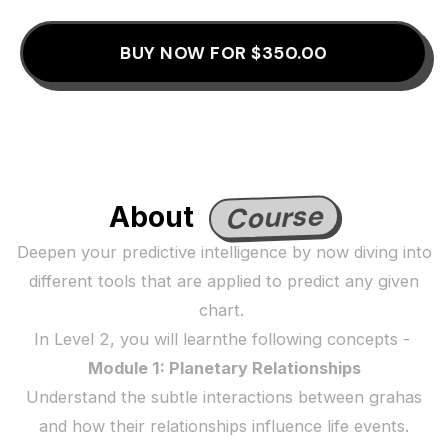
BUY NOW FOR $350.00
Course
About
Deepen your predictive intelligence by now diving into
different tools that are applied to predict any given
chart.
In Level 2, you will learnthe following concepts -
Module 1: Planetary Relationships
Understand the subtle interactions between grahas
and how their relationships influence life events.