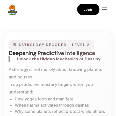
Login
🌟 ASTROLOGY DECODED - LEVEL 2
Deepening Predictive Intelligence
Unlock the Hidden Mechanics of Destiny
Astrology is not merely about knowing planets
and houses.
True predictive mastery begins when you
understand:
How yogas form and manifest
When karma activates through dashas
Why some planets reflect protect while others