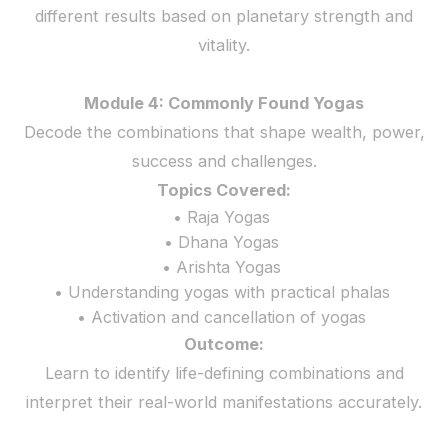
different results based on planetary strength and
vitality.
Module 4: Commonly Found Yogas
Decode the combinations that shape wealth, power,
success and challenges.
Topics Covered:
• Raja Yogas
• Dhana Yogas
• Arishta Yogas
• Understanding yogas with practical phalas
• Activation and cancellation of yogas
Outcome:
Learn to identify life-defining combinations and
interpret their real-world manifestations accurately.