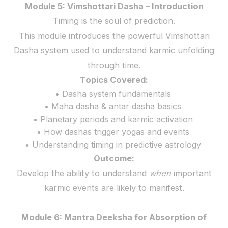
Module 5: Vimshottari Dasha – Introduction
Timing is the soul of prediction.
This module introduces the powerful Vimshottari
Dasha system used to understand karmic unfolding
through time.
Topics Covered:
• Dasha system fundamentals
• Maha dasha & antar dasha basics
• Planetary periods and karmic activation
• How dashas trigger yogas and events
• Understanding timing in predictive astrology
Outcome:
Develop the ability to understand
when
important
karmic events are likely to manifest.
Module 6: Mantra Deeksha for Absorption of