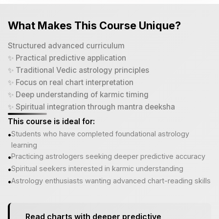
What Makes This Course Unique?
Structured advanced curriculum
✨ Practical predictive application
✨ Traditional Vedic astrology principles
✨ Focus on real chart interpretation
✨ Deep understanding of karmic timing
✨ Spiritual integration through mantra deeksha
This course is ideal for:
Students who have completed foundational astrology
•
learning
Practicing astrologers seeking deeper predictive accuracy
•
Spiritual seekers interested in karmic understanding
•
Astrology enthusiasts wanting advanced chart-reading skills
•
Read charts with deeper predictive