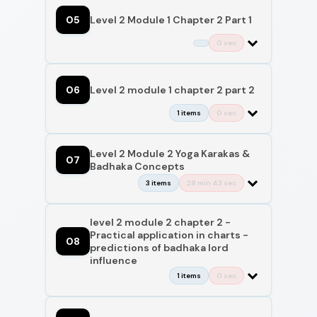
05
Level 2 Module 1 Chapter 2 Part 1
0 sec
06
Level 2 module 1 chapter 2 part 2
1 items
0 sec
Level 2 Module 2 Yoga Karakas &
07
Badhaka Concepts
3 items
28 min 43 sec
level 2 module 2 chapter 2 -
Practical application in charts -
08
predictions of badhaka lord
influence
1 items
0 sec