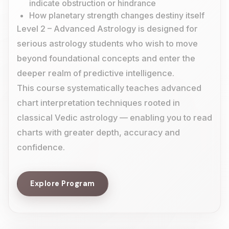
indicate obstruction or hindrance
How planetary strength changes destiny itself
Level 2 – Advanced Astrology is designed for
serious astrology students who wish to move
beyond foundational concepts and enter the
deeper realm of predictive intelligence.
This course systematically teaches advanced
chart interpretation techniques rooted in
classical Vedic astrology — enabling you to read
charts with greater depth, accuracy and
confidence.
Explore Program