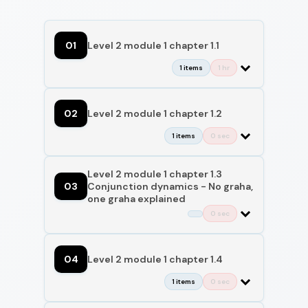
01
Level 2 module 1 chapter 1.1
1 items
1 hr
02
Level 2 module 1 chapter 1.2
1 items
0 sec
Level 2 module 1 chapter 1.3
03
Conjunction dynamics - No graha,
one graha explained
0 sec
04
Level 2 module 1 chapter 1.4
1 items
0 sec