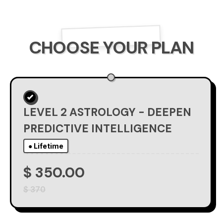
CHOOSE YOUR PLAN
LEVEL 2 ASTROLOGY - DEEPEN
PREDICTIVE INTELLIGENCE
● Lifetime
$ 350.00
$ 370