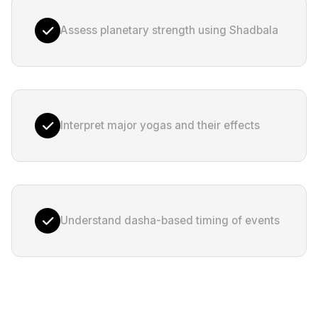
Assess planetary strength using Shadbala
Interpret major yogas and their effects
Understand dasha-based timing of events