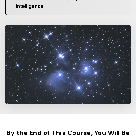
intelligence
By the End of This Course, You Will Be