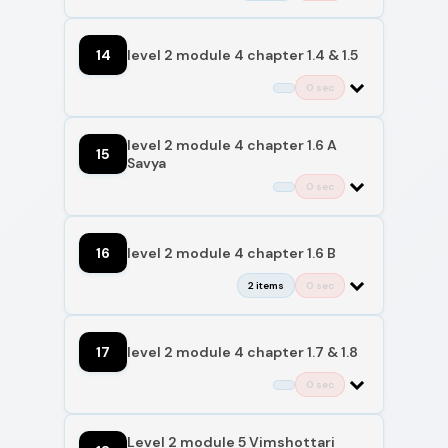
14
level 2 module 4 chapter 1.4 & 1.5
0 sec
level 2 module 4 chapter 1.6 A
15
Savya
0 sec
16
level 2 module 4 chapter 1.6 B
2 items
0 sec
17
level 2 module 4 chapter 1.7 & 1.8
0 sec
Level 2 module 5 Vimshottari