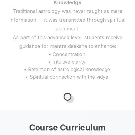
Knowledge
Traditional astrology was never taught as mere
information — it was transmitted through spiritual
alignment.
As part of this advanced level, students receive
guidance for mantra deeksha to enhance:
• Concentration
• Intuitive clarity
• Retention of astrological knowledge
• Spiritual connection with the vidya
Course Curriculum