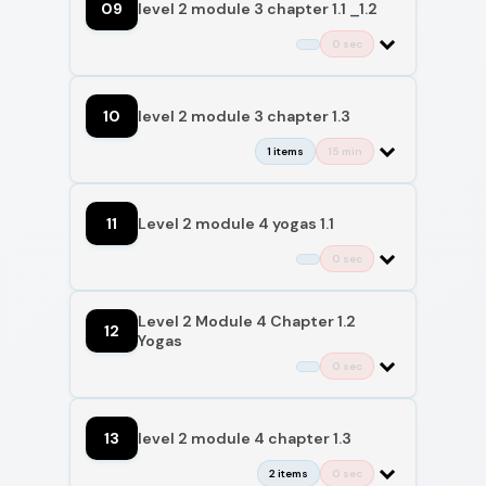
09
level 2 module 3 chapter 1.1 _1.2
0 sec
10
level 2 module 3 chapter 1.3
1 items
15 min
11
Level 2 module 4 yogas 1.1
0 sec
Level 2 Module 4 Chapter 1.2
12
Yogas
0 sec
13
level 2 module 4 chapter 1.3
2 items
0 sec