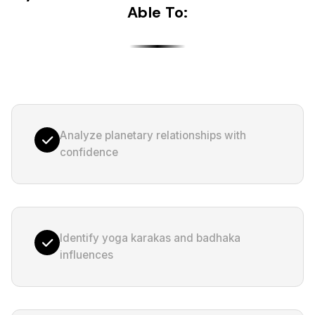
Able To:
Analyze planetary relationships with
confidence
Identify yoga karakas and badhaka
influences