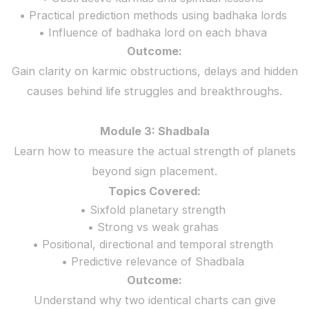
• Practical prediction methods using badhaka lords
• Influence of badhaka lord on each bhava
Outcome:
Gain clarity on karmic obstructions, delays and hidden
causes behind life struggles and breakthroughs.
Module 3: Shadbala
Learn how to measure the actual strength of planets
beyond sign placement.
Topics Covered:
• Sixfold planetary strength
• Strong vs weak grahas
• Positional, directional and temporal strength
• Predictive relevance of Shadbala
Outcome:
Understand why two identical charts can give