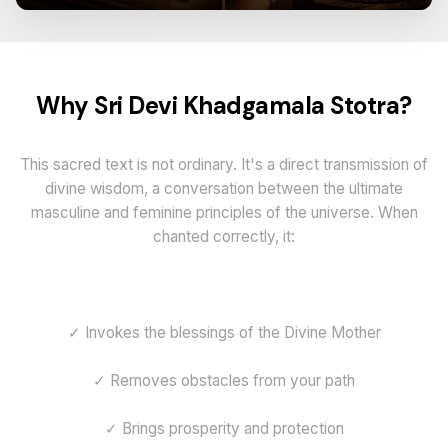
Why Sri Devi Khadgamala Stotra?
This sacred text is not ordinary. It's a direct transmission of
divine wisdom, a conversation between the ultimate
masculine and feminine principles of the universe. When
chanted correctly, it:
✓ Invokes the blessings of the Divine Mother
✓ Removes obstacles from your path
✓ Brings prosperity and protection