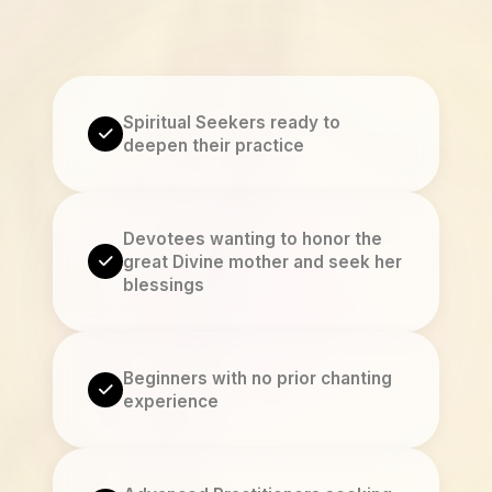
Spiritual Seekers ready to
deepen their practice
Devotees wanting to honor the
great Divine mother and seek her
blessings
Beginners with no prior chanting
experience