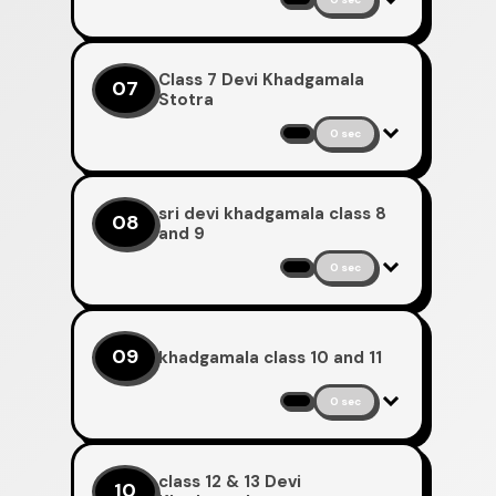
Class 7 Devi Khadgamala
07
Stotra
0 sec
sri devi khadgamala class 8
08
and 9
0 sec
09
khadgamala class 10 and 11
0 sec
class 12 & 13 Devi
10