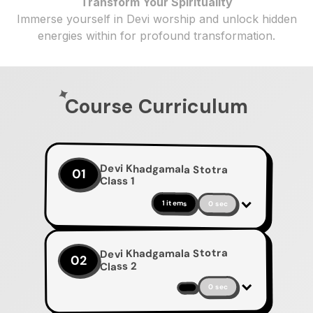
Transform Your Spirituality
Immerse yourself in Devi worship and unlock hidden
energies within for profound transformation.
Course Curriculum
Devi Khadgamala Stotra
01
Class 1
1 items
0 sec
Devi Khadgamala Stotra
02
Class 2
0 sec