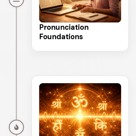
Pronunciation
Foundations