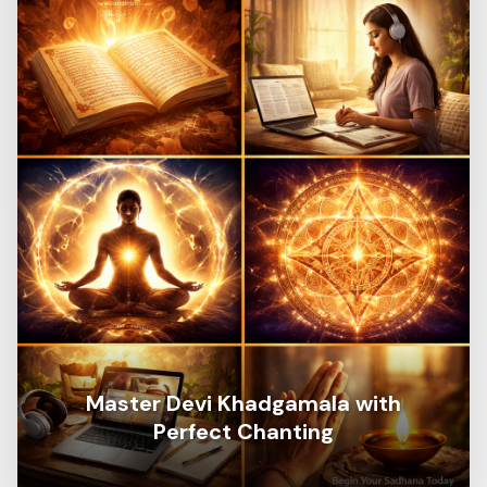
Master Devi Khadgamala with
Perfect Chanting