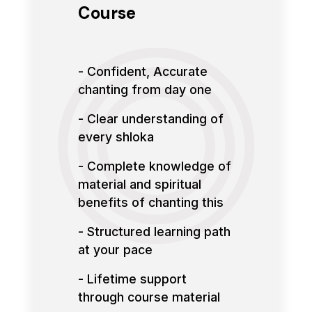
Course
- Confident, Accurate
chanting from day one
- Clear understanding of
every shloka
- Complete knowledge of
material and spiritual
benefits of chanting this
- Structured learning path
at your pace
- Lifetime support
through course material