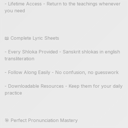
- Lifetime Access - Return to the teachings whenever
you need
📖 Complete Lyric Sheets
- Every Shloka Provided - Sanskrit shlokas in english
transliteration
- Follow Along Easily - No confusion, no guesswork
- Downloadable Resources - Keep them for your daily
practice
🎯 Perfect Pronunciation Mastery