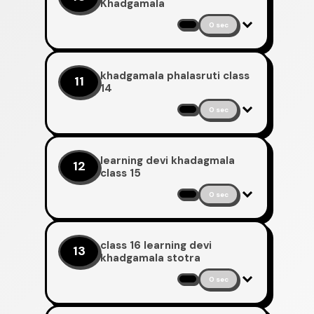
Khadgamala
0 sec
khadgamala phalasruti class
11
14
0 sec
learning devi khadagmala
12
class 15
0 sec
class 16 learning devi
13
khadgamala stotra
0 sec