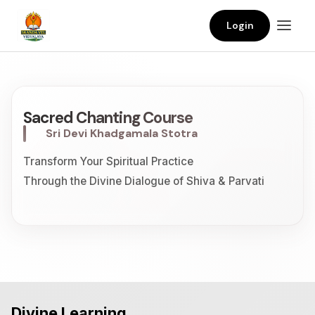
Login
Sacred Chanting Course
Sri Devi Khadgamala Stotra
Transform Your Spiritual Practice
Through the Divine Dialogue of Shiva & Parvati
Divine Learning