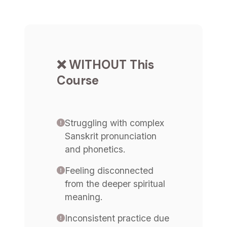
❌ WITHOUT This
Course
Struggling with complex
Sanskrit pronunciation
and phonetics.
Feeling disconnected
from the deeper spiritual
meaning.
Inconsistent practice due