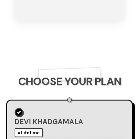
CHOOSE YOUR PLAN
DEVI KHADGAMALA
● Lifetime