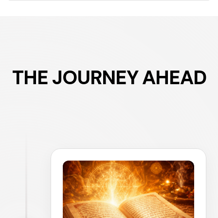
THE JOURNEY AHEAD