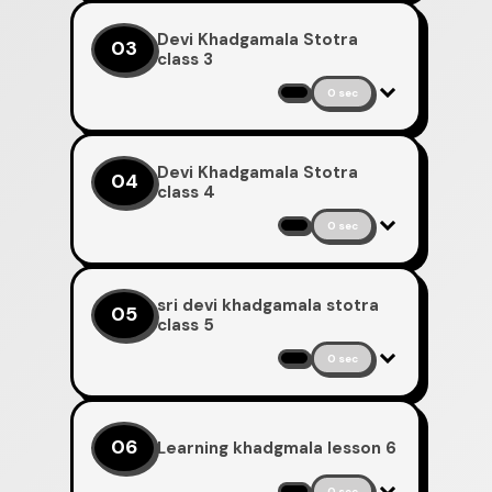
Devi Khadgamala Stotra
03
class 3
0 sec
Devi Khadgamala Stotra
04
class 4
0 sec
sri devi khadgamala stotra
05
class 5
0 sec
06
Learning khadgmala lesson 6
0 sec