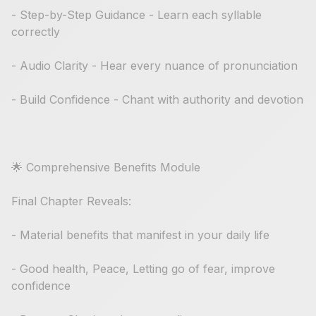
- Step-by-Step Guidance - Learn each syllable
correctly
- Audio Clarity - Hear every nuance of pronunciation
- Build Confidence - Chant with authority and devotion
🌟 Comprehensive Benefits Module
Final Chapter Reveals:
- Material benefits that manifest in your daily life
- Good health, Peace, Letting go of fear, improve
confidence