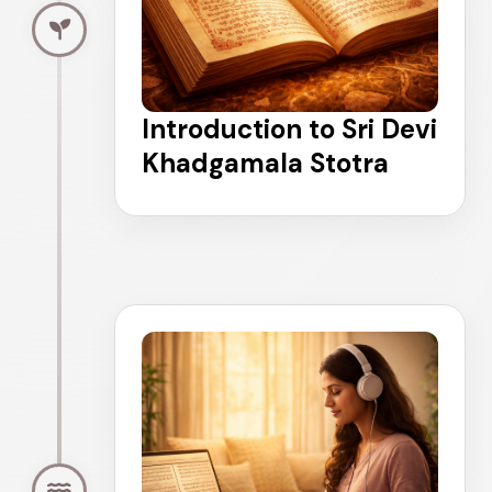
Introduction to Sri Devi
Khadgamala Stotra