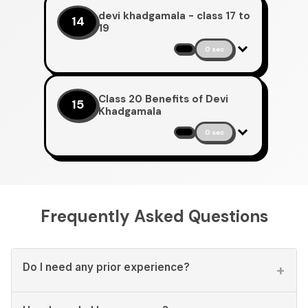
devi khadgamala - class 17 to
14
19
0 sec
Class 20 Benefits of Devi
15
Khadgamala
0 sec
Frequently Asked Questions
Do I need any prior experience?
+