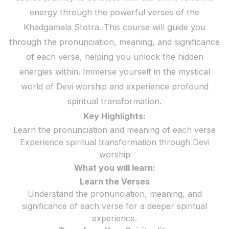
energy through the powerful verses of the
Khadgamala Stotra. This course will guide you
through the pronunciation, meaning, and significance
of each verse, helping you unlock the hidden
energies within. Immerse yourself in the mystical
world of Devi worship and experience profound
spiritual transformation.
Key Highlights:
Learn the pronunciation and meaning of each verse
Experience spiritual transformation through Devi
worship
What you will learn:
Learn the Verses
Understand the pronunciation, meaning, and
significance of each verse for a deeper spiritual
experience.