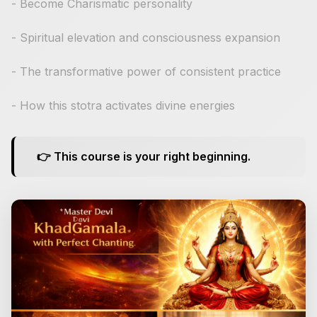
- Become Charismatic personality
- Spiritual elevation and consciousness expansion
- The transformative power of consistent practice
- How this stotra activates divine energies
👉 This course is your right beginning.