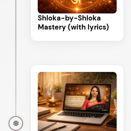
Shloka-by-Shloka
Mastery (with lyrics)