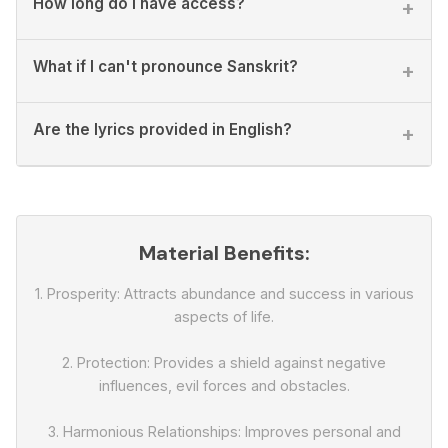
How long do I have access?
+
What if I can't pronounce Sanskrit?
+
Are the lyrics provided in English?
+
Material Benefits:
1. Prosperity: Attracts abundance and success in various
aspects of life.
2. Protection: Provides a shield against negative
influences, evil forces and obstacles.
3. Harmonious Relationships: Improves personal and