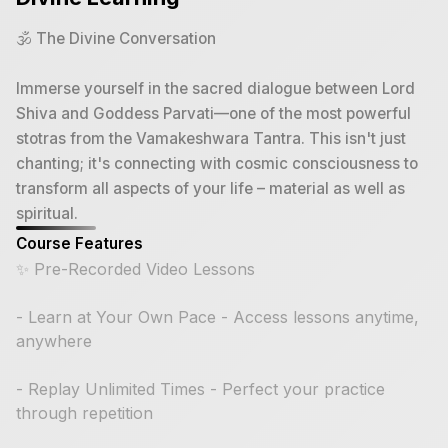
🕉️ The Divine Conversation
Immerse yourself in the sacred dialogue between Lord
Shiva and Goddess Parvati—one of the most powerful
stotras from the Vamakeshwara Tantra. This isn't just
chanting; it's connecting with cosmic consciousness to
transform all aspects of your life – material as well as
spiritual.
Course Features
✨ Pre-Recorded Video Lessons
- Learn at Your Own Pace - Access lessons anytime,
anywhere
- Replay Unlimited Times - Perfect your practice
through repetition