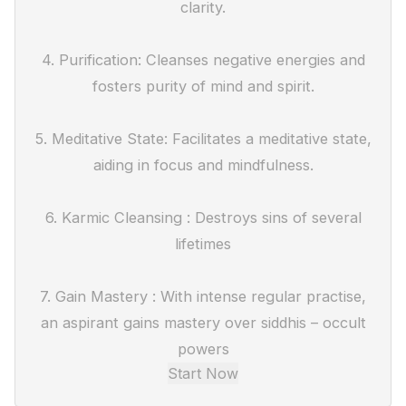
clarity.
4. Purification: Cleanses negative energies and
fosters purity of mind and spirit.
5. Meditative State: Facilitates a meditative state,
aiding in focus and mindfulness.
6. Karmic Cleansing : Destroys sins of several
lifetimes
7. Gain Mastery : With intense regular practise,
an aspirant gains mastery over siddhis – occult
powers
Start Now