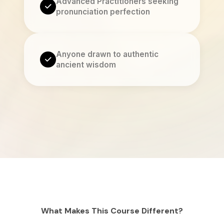
Advanced Practitioners seeking
pronunciation perfection
Anyone drawn to authentic
ancient wisdom
What Makes This Course Different?