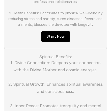
professional relationships.
4. Health Benefits: Contributes to physical well-being by
reducing stress and anxiety, cures diseases, fevers and
ailments, blesses the devotee with longevity
Start Now
Spiritual Benefits:
1. Divine Connection: Deepens your connection
with the Divine Mother and cosmic energies.
2. Spiritual Growth: Enhances spiritual awareness
and consciousness.
3. Inner Peace: Promotes tranquility and mental