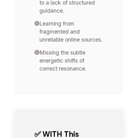
to a lack of structured
guidance.
Learning from
fragmented and
unreliable online sources.
Missing the subtle
energetic shifts of
correct resonance.
✅ WITH This