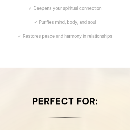
✓ Deepens your spiritual connection
✓ Purifies mind, body, and soul
✓ Restores peace and harmony in relationships
PERFECT FOR: