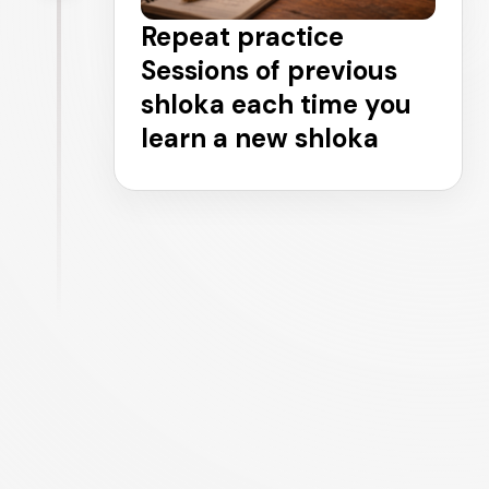
Repeat practice
Sessions of previous
shloka each time you
learn a new shloka