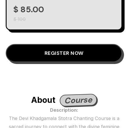
$ 85.00
$ 100
REGISTER NOW
Course
About
Description:
The Devi Khadgamala Stotra Chanting Course is a
sacred journey to connect with the divine feminine